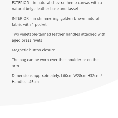
EXTERIOR – in natural chevron hemp canvas with a
natural beige leather base and tassel
INTERIOR – in shimmering, golden-brown natural
fabric with 1 pocket
Two vegetable-tanned leather handles attached with
aged brass rivets
Magnetic button closure
The bag can be worn over the shoulder or on the
arm
Dimensions approximately: L60cm W28cm H32cm /
Handles L45cm