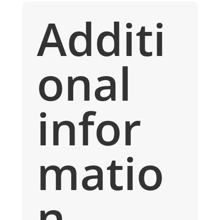
Additi
onal
infor
matio
n