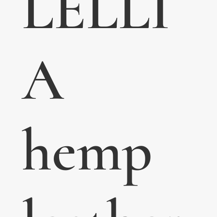
LELLI
A
hemp