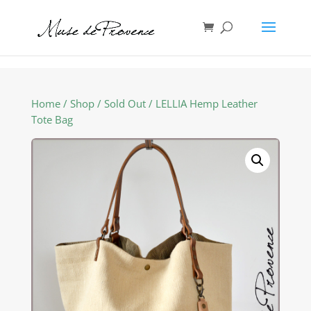
Home
/
Shop
/
Sold Out
/ LELLIA Hemp Leather
Tote Bag