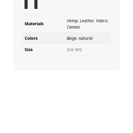
Hemp
,
Leather
,
Fabric
,
Materials
Canvas
Colors
Beige
,
natural
Size
Size M/L