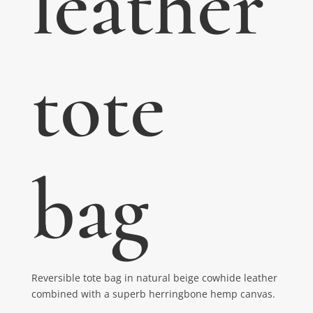
leather
tote
bag
Reversible tote bag in natural beige cowhide leather
combined with a superb herringbone hemp canvas.