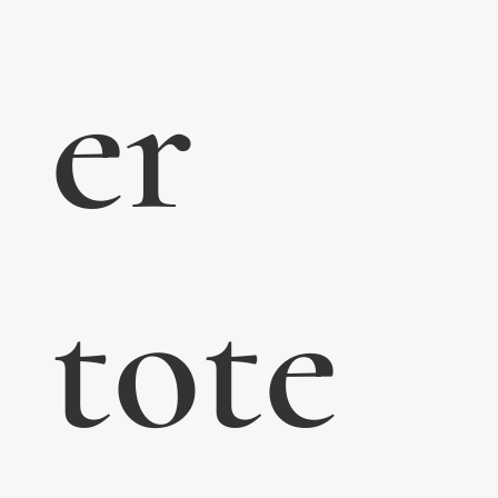
er
tote