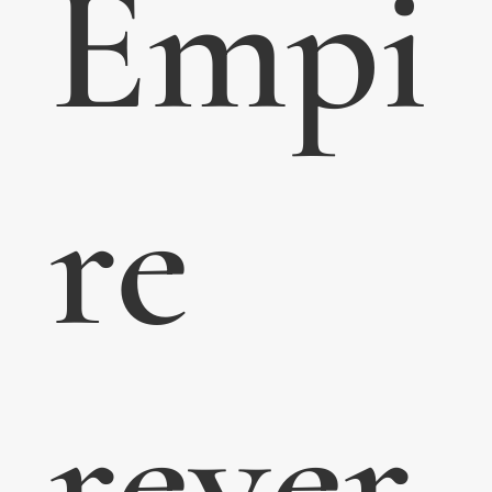
Empi
re
rever