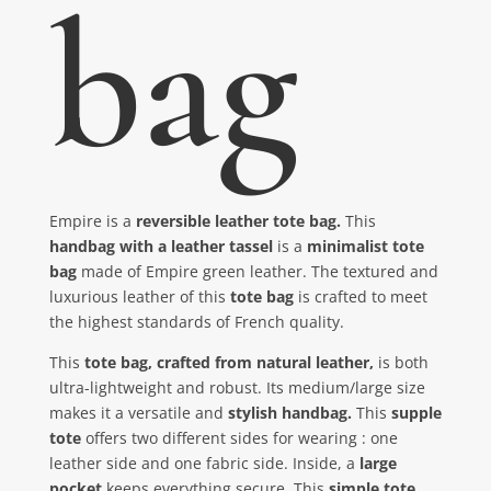
bag
Empire is a
reversible leather tote bag.
This
handbag with a leather tassel
is a
minimalist tote
bag
made of Empire green leather. The textured and
luxurious leather of this
tote bag
is crafted to meet
the highest standards of French quality.
This
tote bag, crafted from natural leather,
is both
ultra-lightweight and robust. Its medium/large size
makes it a versatile and
stylish handbag.
This
supple
tote
offers two different sides for wearing : one
leather side and one fabric side. Inside, a
large
pocket
keeps everything secure. This
simple tote