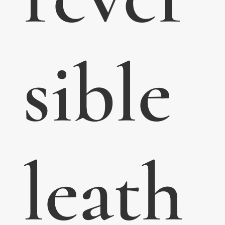
sible
leath