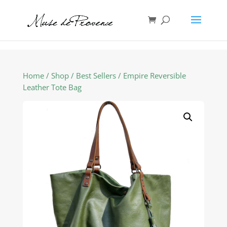
Home
/
Shop
/
Best Sellers
/ Empire Reversible
Leather Tote Bag