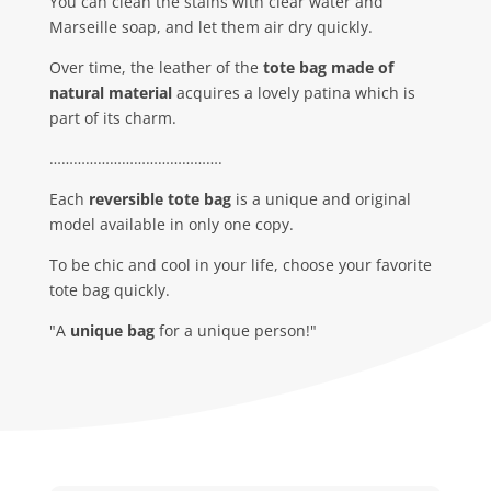
You can clean the stains with clear water and
Marseille soap, and let them air dry quickly.
Over time, the leather of the
tote bag made of
natural material
acquires a lovely patina which is
part of its charm.
…………………………………….
Each
reversible tote bag
is a unique and original
model available in only one copy.
To be chic and cool in your life, choose your favorite
tote bag quickly.
"A
unique bag
for a unique person!"