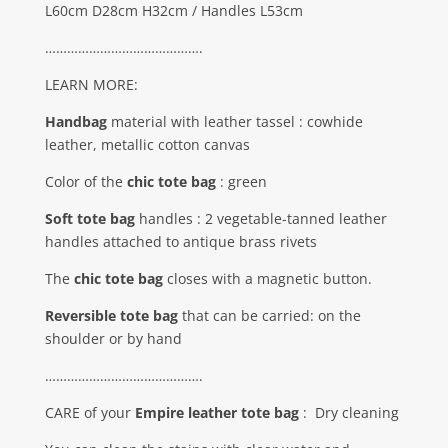
L60cm D28cm H32cm / Handles L53cm
…………………………………….
LEARN MORE:
Handbag
material with leather tassel : cowhide
leather, metallic cotton canvas
Color of the
chic tote bag
: green
Soft tote bag
handles : 2 vegetable-tanned leather
handles attached to antique brass rivets
The
chic tote bag
closes with a magnetic button.
Reversible tote bag
that can be carried: on the
shoulder or by hand
…………………………………….
CARE of your
Empire leather tote bag
:
Dry cleaning