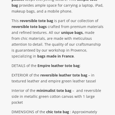
bag
provides ample space for carrying a laptop, iPad,
makeup bags, and a mobile phone.
This
reversible tote bag
is part of our collection of
reversible tote bags
crafted from premium materials
and refined textures. All our
unique bags,
made
from chic materials, are made with meticulous
attention to detail. The quality of our craftsmanship
is guaranteed by our workshop in Provence,
specializing in
bags made in France
.
DETAILS of the
Empire leather tote bag
:
EXTERIOR of the
reversible leather tote bag
– in
textured leather and empire green leather tassel
Interior of the
minimalist tote bag
–
and reversible
side in metallic green cotton canvas with 1 large
pocket
DIMENSIONS of the
chic tote bag
: Approximately